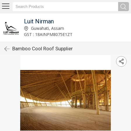
Luit Nirman
Guwahati, Assam
GST : 18AINPM8075E1ZT
Bamboo Cool Roof Supplier