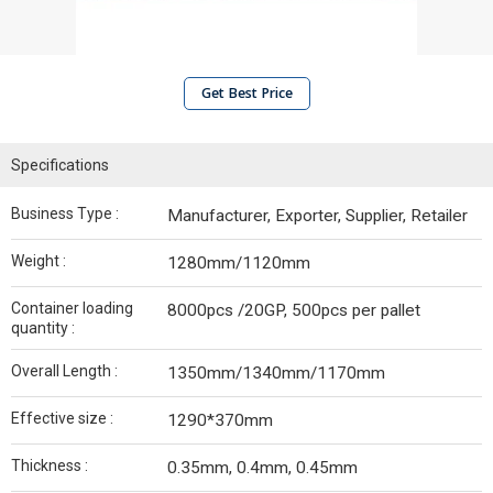
Get Best Price
Specifications
Business Type :
Manufacturer, Exporter, Supplier, Retailer
Weight :
1280mm/1120mm
Container loading
8000pcs /20GP, 500pcs per pallet
quantity :
Overall Length :
1350mm/1340mm/1170mm
Effective size :
1290*370mm
Thickness :
0.35mm, 0.4mm, 0.45mm