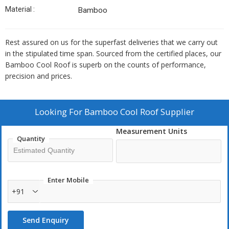
Material :
Bamboo
Rest assured on us for the superfast deliveries that we carry out
in the stipulated time span. Sourced from the certified places, our
Bamboo Cool Roof is superb on the counts of performance,
precision and prices.
Looking For
Bamboo Cool Roof Supplier
Measurement Units
Quantity
Enter Mobile
+91
Send Enquiry