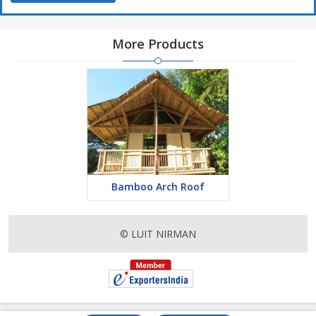
More Products
Bamboo Arch Roof
© LUIT NIRMAN