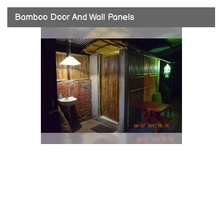
Bamboo Door And Wall Panels