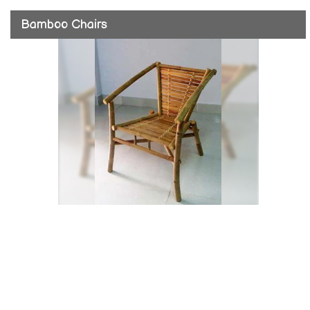
Bamboo Chairs